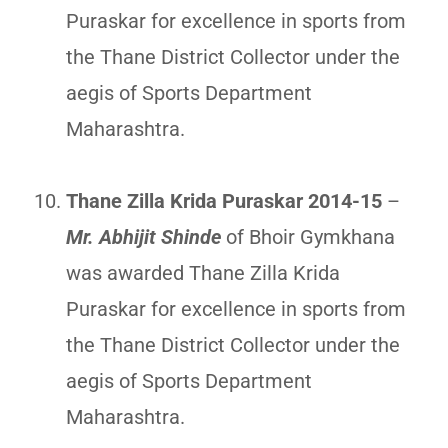
Puraskar for excellence in sports from
the Thane District Collector under the
aegis of Sports Department
Maharashtra.
Thane Zilla Krida Puraskar 2014-15
–
Mr. Abhijit Shinde
of Bhoir Gymkhana
was awarded Thane Zilla Krida
Puraskar for excellence in sports from
the Thane District Collector under the
aegis of Sports Department
Maharashtra.