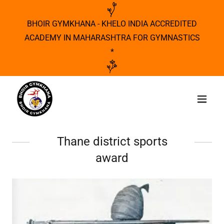
BHOIR GYMKHANA - KHELO INDIA ACCREDITED
ACADEMY IN MAHARASHTRA FOR GYMNASTICS
*
Thane district sports
award