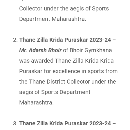
Collector under the aegis of Sports
Department Maharashtra.
Thane Zilla Krida Puraskar 2023-24
–
Mr. Adarsh Bhoir
of Bhoir Gymkhana
was awarded Thane Zilla Krida Krida
Puraskar for excellence in sports from
the Thane District Collector under the
aegis of Sports Department
Maharashtra.
Thane Zilla Krida Puraskar 2023-24
–