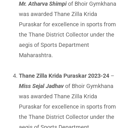
Mr. Atharva Shimpi
of Bhoir Gymkhana
was awarded Thane Zilla Krida
Puraskar for excellence in sports from
the Thane District Collector under the
aegis of Sports Department
Maharashtra.
Thane Zilla Krida Puraskar 2023-24
–
Miss Sejal Jadhav
of Bhoir Gymkhana
was awarded Thane Zilla Krida
Puraskar for excellence in sports from
the Thane District Collector under the
aegis of Sports Department