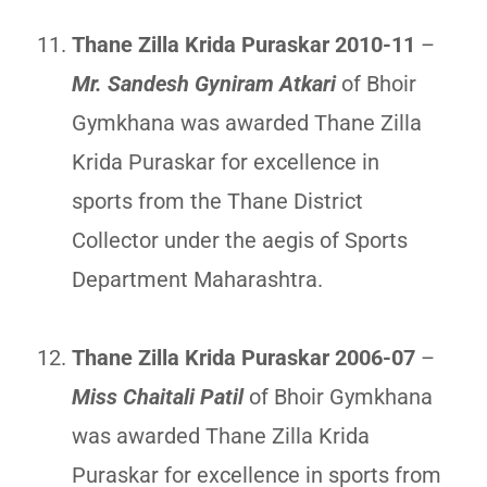
Thane Zilla Krida Puraskar 2010-11
–
Mr. Sandesh Gyniram Atkari
of Bhoir
Gymkhana was awarded Thane Zilla
Krida Puraskar for excellence in
sports from the Thane District
Collector under the aegis of Sports
Department Maharashtra.
Thane Zilla Krida Puraskar 2006-07
–
Miss Chaitali Patil
of Bhoir Gymkhana
was awarded Thane Zilla Krida
Puraskar for excellence in sports from