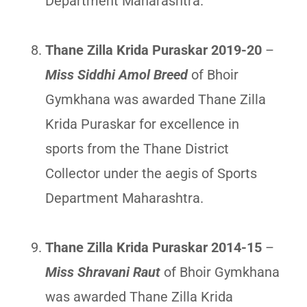
Department Maharashtra.
Thane Zilla Krida Puraskar 2019-20
–
Miss Siddhi Amol Breed
of Bhoir
Gymkhana was awarded Thane Zilla
Krida Puraskar for excellence in
sports from the Thane District
Collector under the aegis of Sports
Department Maharashtra.
Thane Zilla Krida Puraskar 2014-15
–
Miss Shravani Raut
of Bhoir Gymkhana
was awarded Thane Zilla Krida