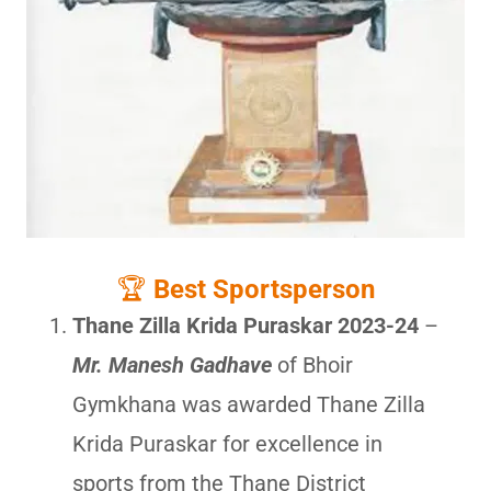
🏆
Best Sportsperson
Thane Zilla Krida Puraskar 2023-24
–
Mr. Manesh Gadhave
of Bhoir
Gymkhana was awarded Thane Zilla
Krida Puraskar for excellence in
sports from the Thane District