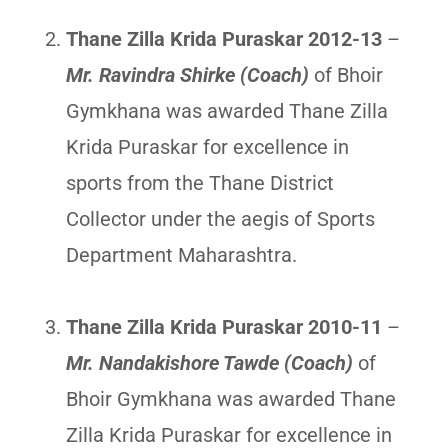
Thane Zilla Krida Puraskar 2012-13
–
Mr. Ravindra Shirke (Coach)
of Bhoir
Gymkhana was awarded Thane Zilla
Krida Puraskar for excellence in
sports from the Thane District
Collector under the aegis of Sports
Department Maharashtra.
Thane Zilla Krida Puraskar 2010-11
–
Mr. Nandakishore Tawde (Coach)
of
Bhoir Gymkhana was awarded Thane
Zilla Krida Puraskar for excellence in