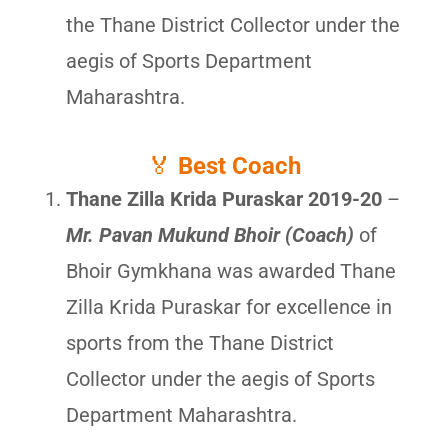
the Thane District Collector under the
aegis of Sports Department
Maharashtra.
🏅
Best Coach
Thane Zilla Krida Puraskar 2019-20
–
Mr. Pavan Mukund Bhoir (Coach)
of
Bhoir Gymkhana was awarded Thane
Zilla Krida Puraskar for excellence in
sports from the Thane District
Collector under the aegis of Sports
Department Maharashtra.