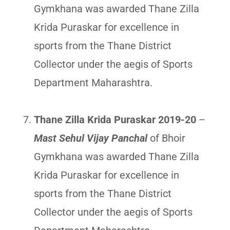
Gymkhana was awarded Thane Zilla
Krida Puraskar for excellence in
sports from the Thane District
Collector under the aegis of Sports
Department Maharashtra.
Thane Zilla Krida Puraskar 2019-20
–
Mast Sehul Vijay Panchal
of Bhoir
Gymkhana was awarded Thane Zilla
Krida Puraskar for excellence in
sports from the Thane District
Collector under the aegis of Sports