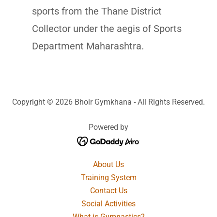
sports from the Thane District
Collector under the aegis of Sports
Department Maharashtra.
Copyright © 2026 Bhoir Gymkhana - All Rights Reserved.
Powered by
About Us
Training System
Contact Us
Social Activities
What is Gymnastics?