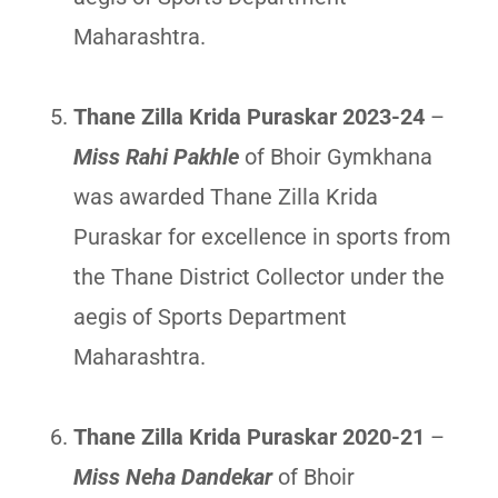
Maharashtra.
Thane Zilla Krida Puraskar 2023-24
–
Miss Rahi Pakhle
of Bhoir Gymkhana
was awarded Thane Zilla Krida
Puraskar for excellence in sports from
the Thane District Collector under the
aegis of Sports Department
Maharashtra.
Thane Zilla Krida Puraskar 2020-21
–
Miss Neha Dandekar
of Bhoir