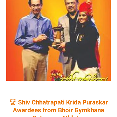
🏆
Shiv Chhatrapati Krida Puraskar
Awardees from Bhoir Gymkhana