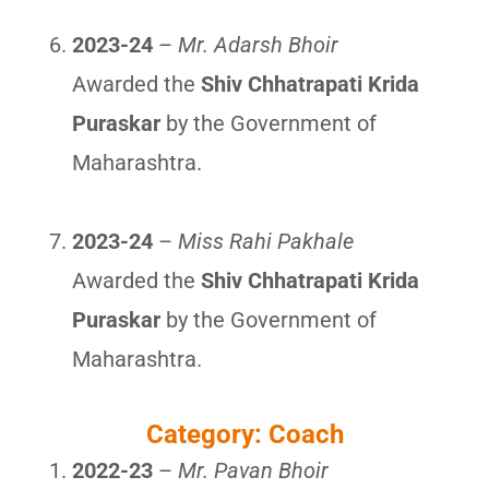
2023-24
–
Mr. Adarsh Bhoir
Awarded the
Shiv Chhatrapati Krida
Puraskar
by the Government of
Maharashtra.
2023-24
–
Miss Rahi Pakhale
Awarded the
Shiv Chhatrapati Krida
Puraskar
by the Government of
Maharashtra.
Category: Coach
2022-23
–
Mr. Pavan Bhoir