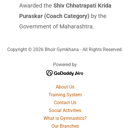
Awarded the
Shiv Chhatrapati Krida
Puraskar (Coach Category)
by the
Government of Maharashtra.
Copyright © 2026 Bhoir Gymkhana - All Rights Reserved.
Powered by
About Us
Training System
Contact Us
Social Activities
What is Gymnastics?
Our Branches