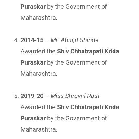
Puraskar
by the Government of
Maharashtra.
2014-15
–
Mr. Abhijit Shinde
Awarded the
Shiv Chhatrapati Krida
Puraskar
by the Government of
Maharashtra.
2019-20
–
Miss Shravni Raut
Awarded the
Shiv Chhatrapati Krida
Puraskar
by the Government of
Maharashtra.