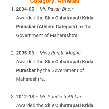
Category: Athletes
2004-05
–
Mr. Pavan Bhoir
Awarded the
Shiv Chhatrapati Krida
Puraskar (Athlete Category)
by the
Government of Maharashtra.
2005-06
–
Miss Runita Moghe
Awarded the
Shiv Chhatrapati Krida
Puraskar
by the Government of
Maharashtra.
2012-13
–
Mr. Sandesh Athkari
Awarded the
Shiv Chhatrapati Krida