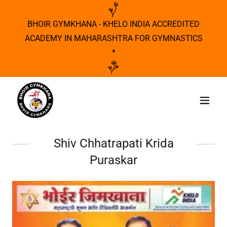
BHOIR GYMKHANA - KHELO INDIA ACCREDITED
ACADEMY IN MAHARASHTRA FOR GYMNASTICS
*
Shiv Chhatrapati Krida
Puraskar