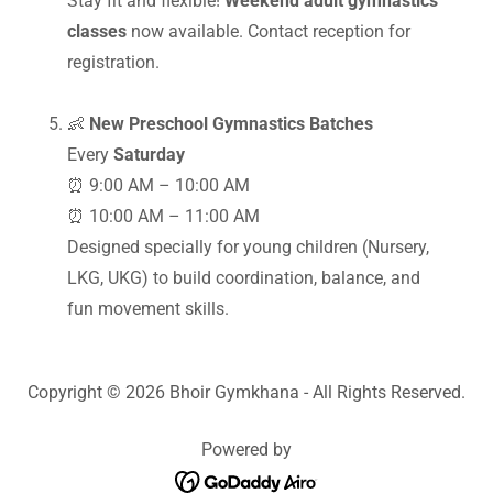
Stay fit and flexible!
Weekend adult gymnastics
classes
now available. Contact reception for
registration.
👶
New Preschool Gymnastics Batches
Every
Saturday
⏰ 9:00 AM – 10:00 AM
⏰ 10:00 AM – 11:00 AM
Designed specially for young children (Nursery,
LKG, UKG) to build coordination, balance, and
fun movement skills.
Copyright © 2026 Bhoir Gymkhana - All Rights Reserved.
Powered by