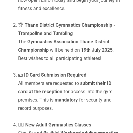
now open! Enroll today and begin your journey in
fitness and excellence.
🏆
Thane District Gymnastics Championship -
Trampoline and Tumbling
The
Gymnastics Association Thane District
Championship
will be held on
19th July 2025
.
Best wishes to all participating athletes!
🪪
ID Card Submission Required
All members are requested to
submit their ID
card at the reception
for access into the gym
premises. This is
mandatory
for security and
record purposes.
🤸‍♂️
New Adult Gymnastics Classes