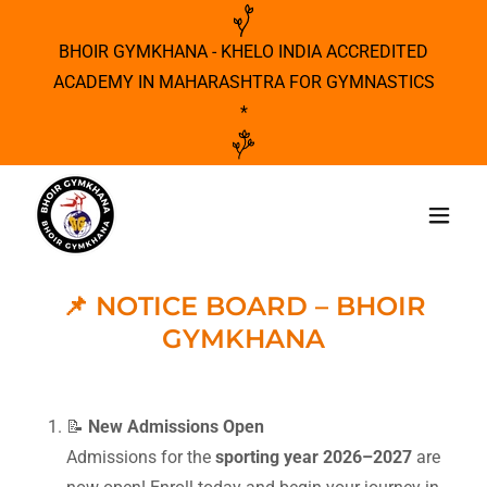
BHOIR GYMKHANA - KHELO INDIA ACCREDITED
ACADEMY IN MAHARASHTRA FOR GYMNASTICS
*
📌 NOTICE BOARD – BHOIR
GYMKHANA
📝
New Admissions Open
Admissions for the
sporting year 2026–2027
are